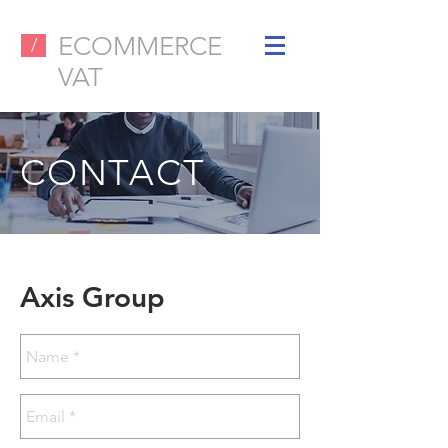
ECOMMERCE
/
VAT
CONTACT
Axis Group