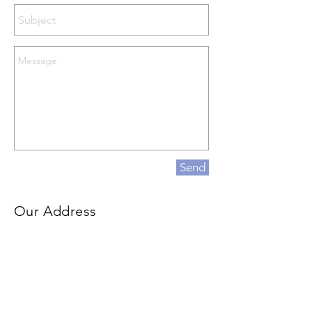
Send
Our Address
500 Terry Francois Street
San Francisco, CA 94158
info@mysite.com