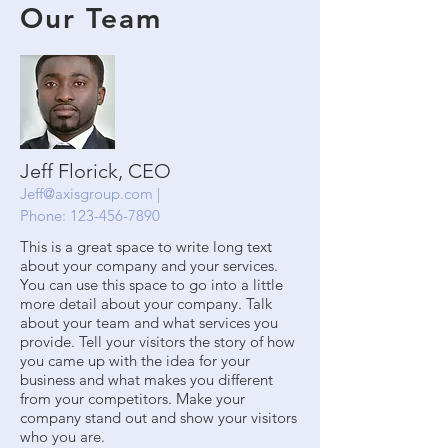
Our Team
Jeff Florick, CEO
Jeff@axisgroup.com
|
Phone:
123-456-7890
This is a great space to write long text
about your company and your services.
You can use this space to go into a little
more detail about your company. Talk
about your team and what services you
provide. Tell your visitors the story of how
you came up with the idea for your
business and what makes you different
from your competitors. Make your
company stand out and show your visitors
who you are.