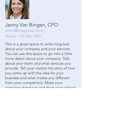
Jenny Van Bingen, CFO
Jenny@axisgroup.com
|
Phone:
123-456-7890
This is a great space to write long text
about your company and your services.
You can use this space to go into a little
more detail about your company. Talk
about your team and what services you
provide. Tell your visitors the story of how
you came up with the idea for your
business and what makes you different
from your competitors. Make your
company stand out and show your visitors
who you are.