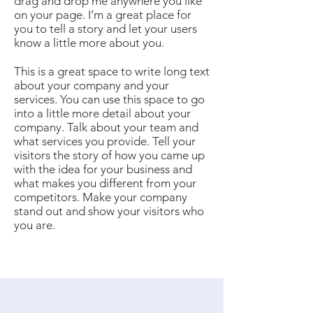
drag and drop me anywhere you like
on your page. I’m a great place for
you to tell a story and let your users
know a little more about you.
This is a great space to write long text
about your company and your
services. You can use this space to go
into a little more detail about your
company. Talk about your team and
what services you provide. Tell your
visitors the story of how you came up
with the idea for your business and
what makes you different from your
competitors. Make your company
stand out and show your visitors who
you are.​