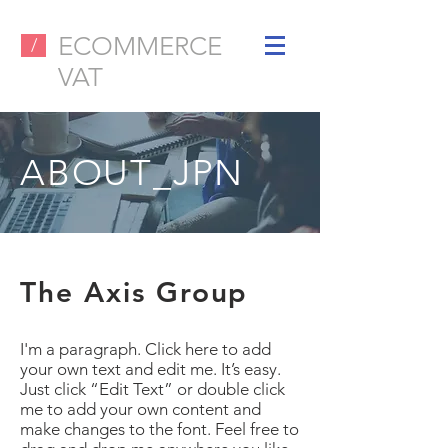
ECOMMERCE
/
VAT
ABOUT_JPN
The Axis Group
I'm a paragraph. Click here to add
your own text and edit me. It’s easy.
Just click “Edit Text” or double click
me to add your own content and
make changes to the font. Feel free to