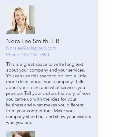
Nora Lee Smith, HR
Noralee@axisgroup.com
|
Phone:
123-456-7890
This is a great space to write long text
about your company and your services.
You can use this space to go into a little
more detail about your company. Talk
about your team and what services you
provide. Tell your visitors the story of how
you came up with the idea for your
business and what makes you different
from your competitors. Make your
company stand out and show your visitors
who you are.