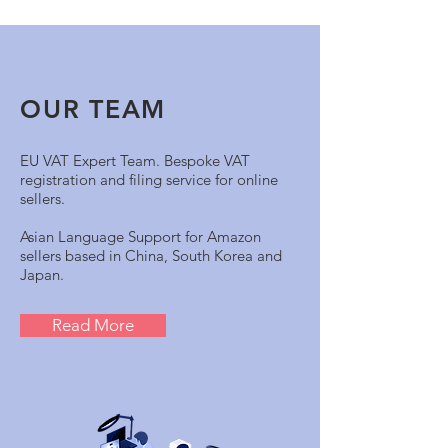
OUR TEAM
EU VAT Expert Team. Bespoke VAT
registration and filing service for online
sellers.
Asian Language Support for Amazon
sellers based in China, South Korea and
Japan.
Read More