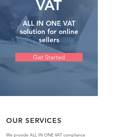
VAT
ALL IN ONE VAT
solution for online
sellers
Get Started
OUR SERVICES
We provide ALL IN ONE VAT compliance