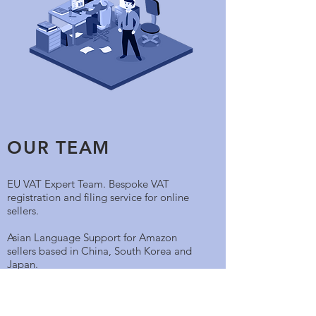
OUR TEAM
EU VAT Expert Team. Bespoke VAT
registration and filing service for online
sellers.
Asian Language Support for Amazon
sellers based in China, South Korea and
Japan.