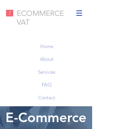
ECOMMERCE
/
VAT
Home
About
Services
FAQ
Contact
E-Commerce