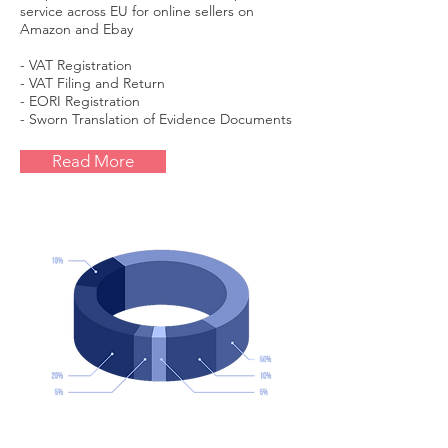
service across EU for online sellers on
Amazon and Ebay
- VAT Registration
- VAT Filing and Return
- EORI Registration
- Sworn Translation of Evidence Documents
Read More